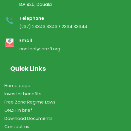
B.P 925, Douala
Telephone
(237) 23343 3343 / 2334 33344
Email
contact@onzfi.org
Quick Links
Home page
Investor benefits
Free Zone Regime Laws
ONZFI in brief
Download Documents
Contact us