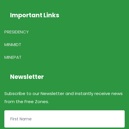
Important Links
PRESIDENCY
MINMIDT
MINEPAT
Newsletter
Subscribe to our Newsletter and instantly receive news
from the Free Zones.