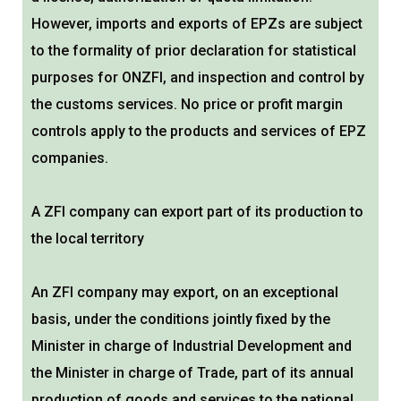
However, imports and exports of EPZs are subject
to the formality of prior declaration for statistical
purposes for ONZFI, and inspection and control by
the customs services. No price or profit margin
controls apply to the products and services of EPZ
companies.
A ZFI company can export part of its production to
the local territory
An ZFI company may export, on an exceptional
basis, under the conditions jointly fixed by the
Minister in charge of Industrial Development and
the Minister in charge of Trade, part of its annual
production of goods and services to the national