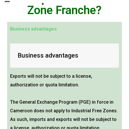
Zone Franche?
Business advantages
Business advantages
Exports will not be subject to a license,
authorization or quota limitation.
The General Exchange Program (PGE) in force in
Cameroon does not apply to Industrial Free Zones.
As such, imports and exports will not be subject to
a license, authorization or quota limitation.