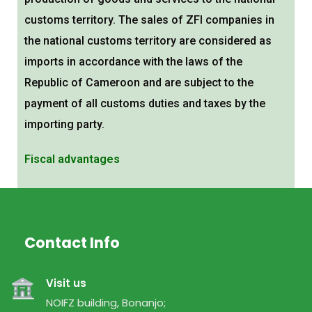
customs territory. The sales of ZFI companies in
the national customs territory are considered as
imports in accordance with the laws of the
Republic of Cameroon and are subject to the
payment of all customs duties and taxes by the
importing party.
Fiscal advantages
Customs advantages
Contact Info
Visit us
NOIFZ building, Bonanjo;