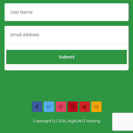
Copyright (c) 2021,
digiKUNTZ Hosting